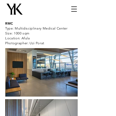
RMC
Type: Multidisciplinary Medical Center
Size: 1000 sqm
Location: Afula
Photographer: Uzi Porat