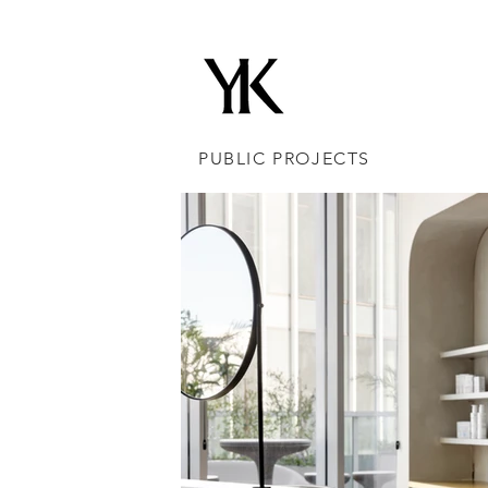
PUBLIC PROJECTS
IN&OUT