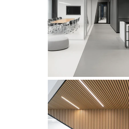
SAPIR TOWER OFFICES