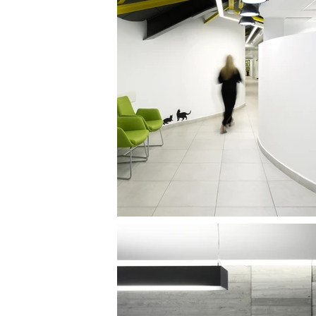
CLALIT WOMEN;S HEALTH CARE