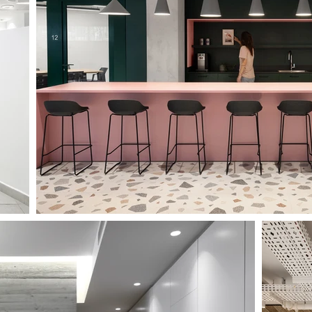
TAU FACULTY OF LAW