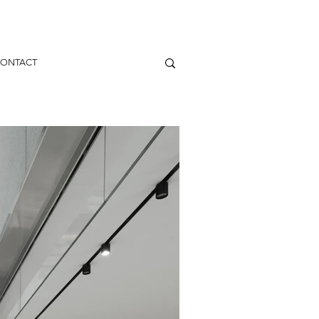
ONTACT