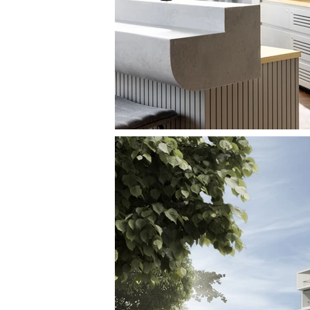
THE INTERNAT