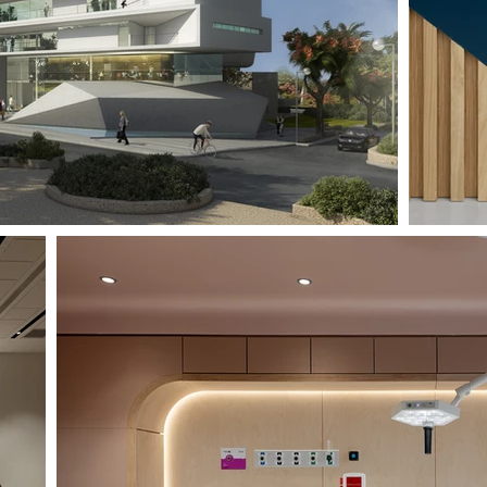
RAMBAM DELIVERY ROOM