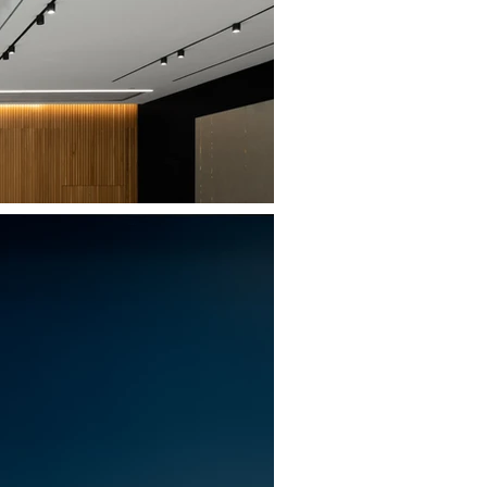
MEDICA