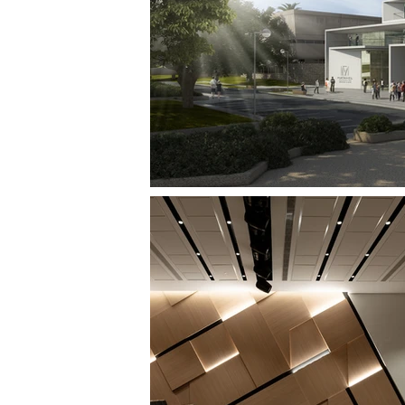
SOURASKY CONVENTION CENTER