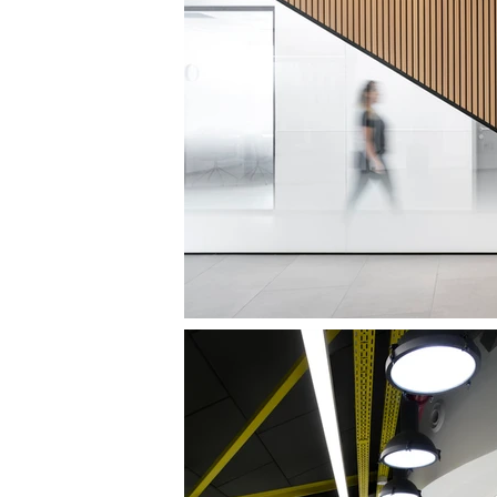
DENTAL 