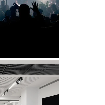
LANGA NIGHT CLUB