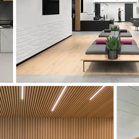
MEDICA 1'ST FLOOR