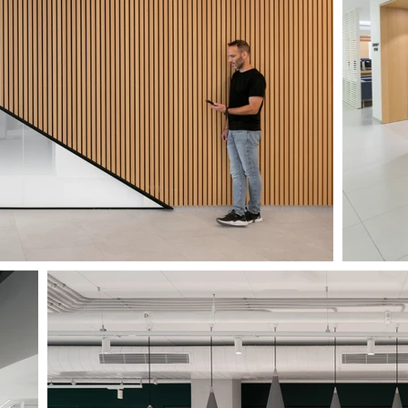
CLINIC NOF-HAGALIL