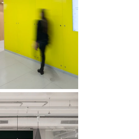
MOR BNEI BRAK