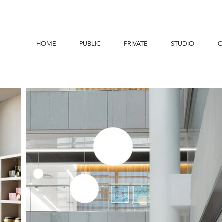
HOME
PUBLIC
PRIVATE
STUDIO
C
MEDICA LOBBY