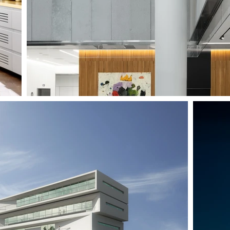
IONAL STUDIES BUILDING