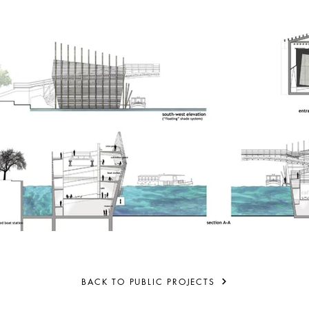
BACK TO PUBLIC PROJECTS