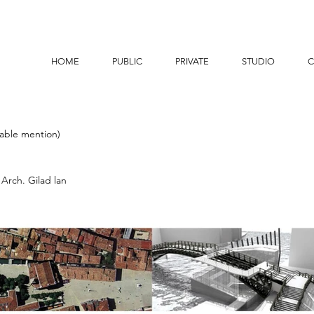
HOME
PUBLIC
PRIVATE
STUDIO
C
able mention)
 Arch. Gilad lan