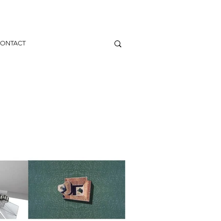
ONTACT