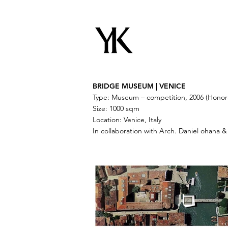
BRIDGE MUSEUM | VENICE
Type: Museum – competition, 2006 (Honor
Size: 1000 sqm
Location: Venice, Italy
In collaboration with Arch. Daniel ohana &