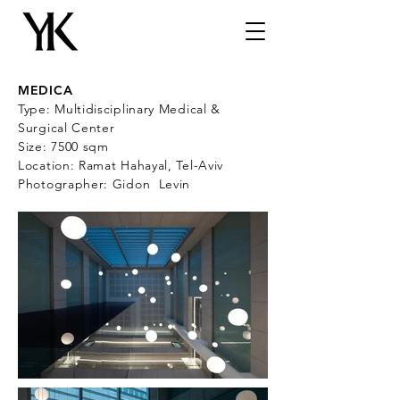
MEDICA
Type: Multidisciplinary Medical &
Surgical Center
Size: 7500 sqm
Location: Ramat Hahayal, Tel-Aviv
Photographer: Gidon Levin